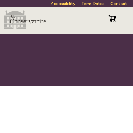
Accessibility
Term-Dates
Contact