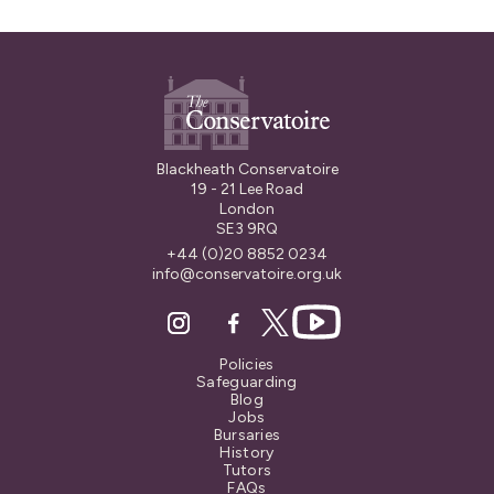
Blackheath Conservatoire
19 - 21 Lee Road
London
SE3 9RQ
+44 (0)20 8852 0234
info@conservatoire.org.uk
Policies
Safeguarding
Blog
Jobs
Bursaries
History
Tutors
FAQs