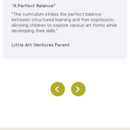
“A Perfect Balance”
"The curriculum strikes the perfect balance
between structured learning and free expression,
allowing children to explore various art forms while
developing their skills.”
Little Art Ventures Parent