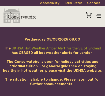
Accessibility
Term-Dates
Contact
Wednesday 05/08/2026 08:00
The
UKHSA Hot Weather Amber Alert for the SE of England
has CEASED all hot weather alerts for London.
The Conservatoire is open for holiday activities and
individual tuition. For general guidance on staying
healthy in hot weather, please visit the UKHSA website.
The situation is liable to change. Please listen out for
further announcements.