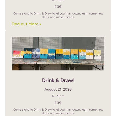
6 - 9pm
£39
Come along to Drink & Draw to let your hair down, learn some new
skills, and make friends.
Find out More >
Drink & Draw!
August 21, 2026
6 - 9pm
£39
Come along to Drink & Draw to let your hair down, learn some new
skills, and make friends.