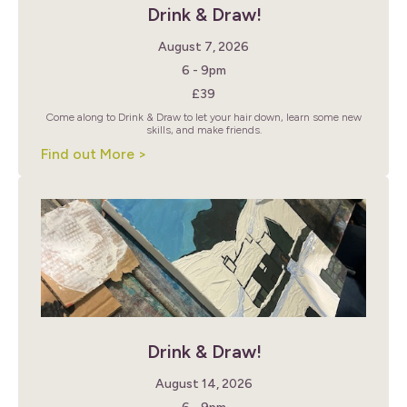
Drink & Draw!
August 7, 2026
6 - 9pm
£39
Come along to Drink & Draw to let your hair down, learn some new
skills, and make friends.
Find out More >
Drink & Draw!
August 14, 2026