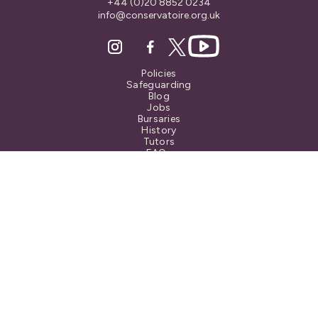
+44 (0)20 8852 0234
info@conservatoire.org.uk
Policies
Safeguarding
Blog
Jobs
Bursaries
History
Tutors
FAQs
Also at...
© Blackheath Conservatoire.
All Rights Reserved
Registered Charity No. 1072627
Privacy Notice
Terms & Conditions