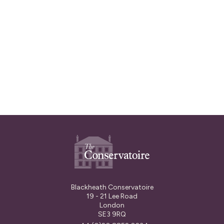
through the Arts For Impact
campaign and this money will help us
to extend this programme into 2025.
Read More
Blackheath Conservatoire
19 - 21 Lee Road
London
SE3 9RQ