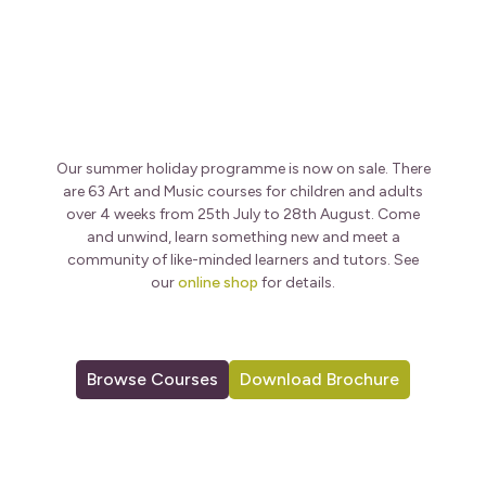
Our summer holiday programme is now on sale. There
are 63 Art and Music courses for children and adults
over 4 weeks from 25th July to 28th August. Come
and unwind, learn something new and meet a
community of like-minded learners and tutors. See
our
online shop
for details.
Browse Courses
Download Brochure