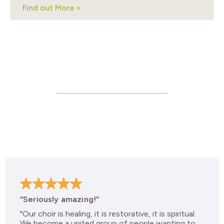
Find out More >
“Seriously amazing!”
"Our choir is healing, it is restorative, it is spiritual.
We become a united group of people wanting to