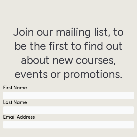
Join our mailing list, to
be the first to find out
about new courses,
events or promotions.