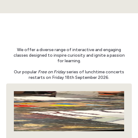
We offer a diverse range of interactive and engaging
classes designed to inspire curiosity and ignite a passion
for learning.
Our popular
Free on Friday
series of lunchtime concerts
restarts on Friday 18th September 2026.