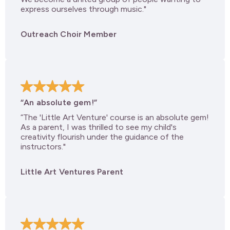
express ourselves through music."
Outreach Choir Member
“An absolute gem!”
“The 'Little Art Venture' course is an absolute gem!
As a parent, I was thrilled to see my child's
creativity flourish under the guidance of the
instructors."
Little Art Ventures Parent